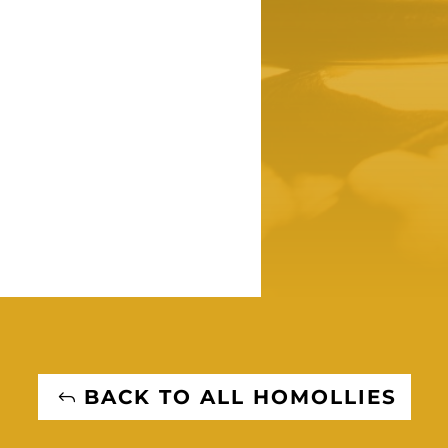
BACK TO ALL HOMOLLIES