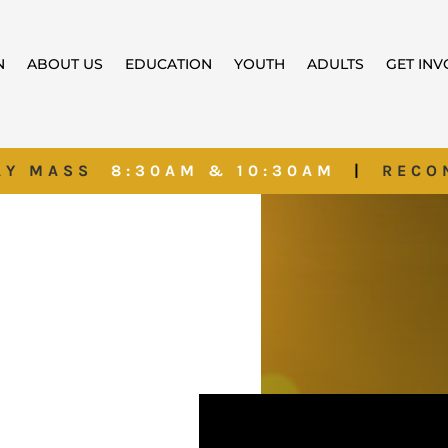
N
ABOUT US
EDUCATION
YOUTH
ADULTS
GET IN
AY MASS
8:30AM & 10:30AM
|
RECO