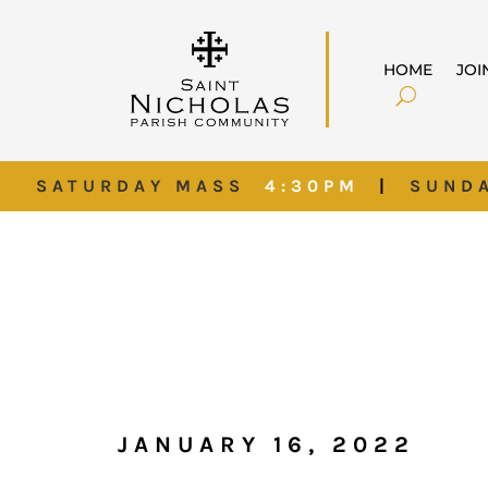
HOME
JOI
SATURDAY MASS
4:30PM
|
SUND
JANUARY 16, 2022