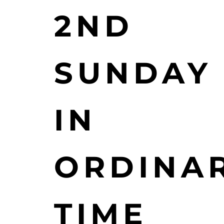
2ND
SUNDAY
IN
ORDINA
TIME