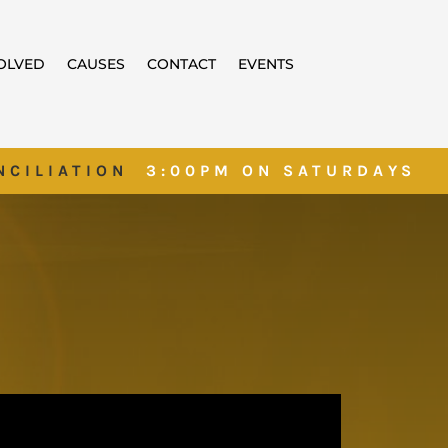
VOLVED
CAUSES
CONTACT
EVENTS
NCILIATION
3:00PM ON SATURDAYS