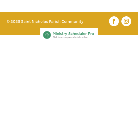
© 2025 Saint Nicholas Parish Community