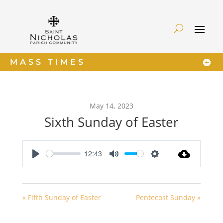
MASS TIMES
May 14, 2023
Sixth Sunday of Easter
12:43
Play
Mute
Settings
« Fifth Sunday of Easter
Pentecost Sunday »