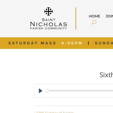
HOME
JOI
SATURDAY MASS
4:30PM
|
SUND
Sixt
Play
« Fifth Sunday of Easter