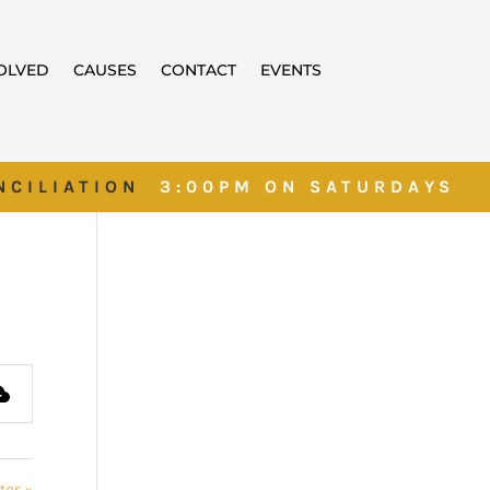
VOLVED
CAUSES
CONTACT
EVENTS
NCILIATION
3:00PM ON SATURDAYS
ter »