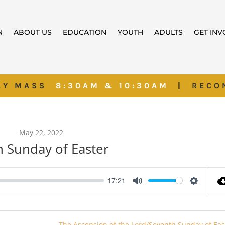
N
ABOUT US
EDUCATION
YOUTH
ADULTS
GET IN
AY MASS
8:30AM & 10:30AM
|
RECO
May 22, 2022
h Sunday of Easter
17:21
Mute
Settings
The Ascension of the Lord/Seventh Sunday of Eas