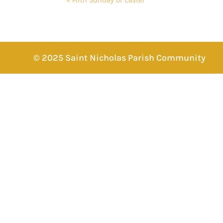
© 2025 Saint Nicholas Parish Community