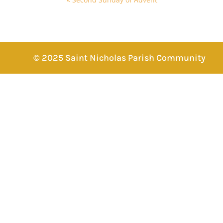
© 2025 Saint Nicholas Parish Community