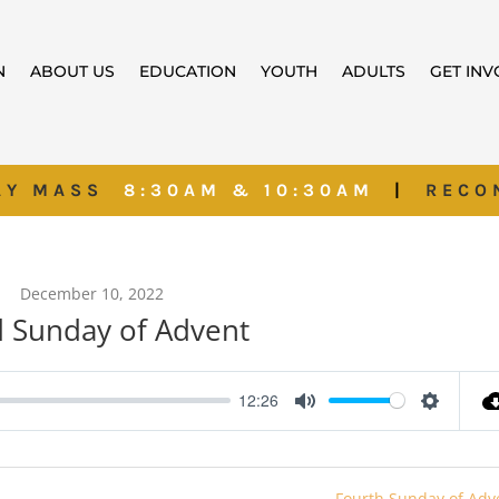
N
ABOUT US
EDUCATION
YOUTH
ADULTS
GET IN
AY MASS
8:30AM & 10:30AM
|
RECO
December 10, 2022
d Sunday of Advent
12:26
Mute
Settings
Fourth Sunday of Adv