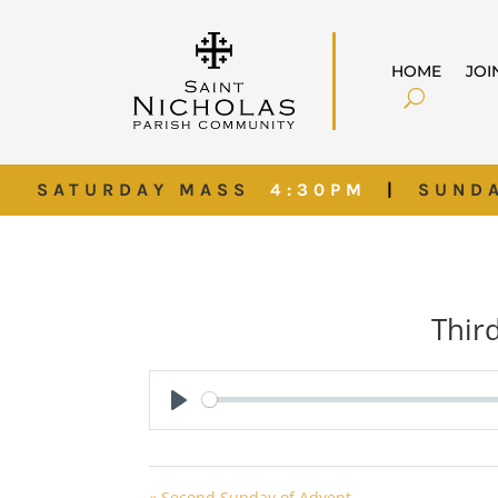
HOME
JOI
SATURDAY MASS
4:30PM
|
SUND
Thir
Play
« Second Sunday of Advent