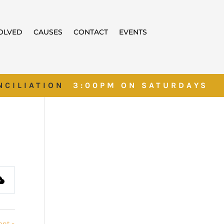
VOLVED
CAUSES
CONTACT
EVENTS
NCILIATION
3:00PM ON SATURDAYS
ent »