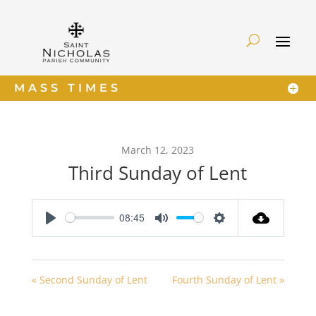
MASS TIMES
March 12, 2023
Third Sunday of Lent
08:45
Play
Mute
Settings
« Second Sunday of Lent
Fourth Sunday of Lent »