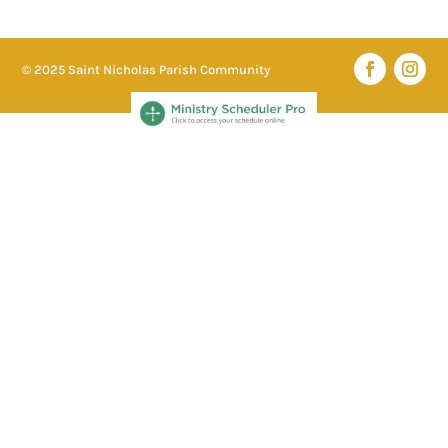
© 2025 Saint Nicholas Parish Community