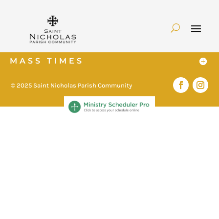
MASS TIMES
© 2025 Saint Nicholas Parish Community